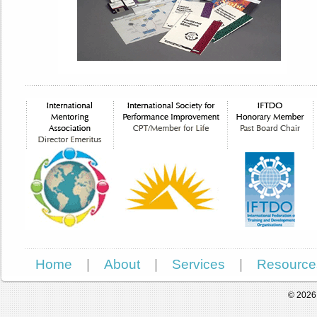
Home
|
About
|
Services
|
Resource
© 2026 