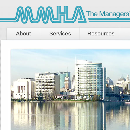
About
Services
Resources