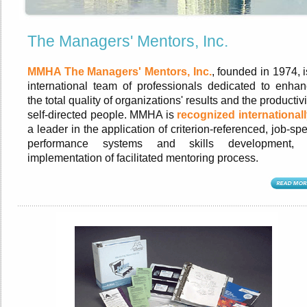
The Managers' Mentors, Inc.
MMHA The Managers' Mentors, Inc.
, founded in 1974, 
international team of professionals dedicated to enhan
the total quality of organizations' results and the productivi
self-directed people. MMHA is
recognized internationall
a leader in the application of criterion-referenced, job-spe
performance systems and skills development,
implementation of facilitated mentoring process.