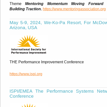
Theme
Mentoring Momentum Moving Forward 
Building Traction.
https://www.mentoringassociation.org
May 5-9, 2024, We-Ko-Pa Resort, For McDowe
Arizona, USA
THE Performance Improvement Conference
https://www.ispi.org
ISPI/EMEA The Performance Systems Netw
Conference