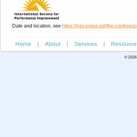
Date and location, see
https://ispi-emea.net/the-conferenc
Home
|
About
|
Services
|
Resource
© 2026 