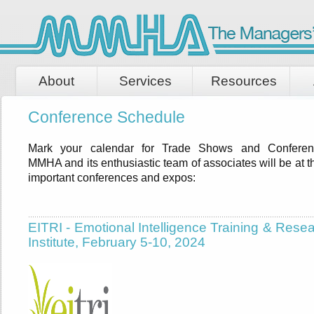
About
Services
Resources
Conference Schedule
Mark your calendar for Trade Shows and Conferen
MMHA and its enthusiastic team of associates will be at 
important conferences and expos:
EITRI - Emotional Intelligence Training & Rese
Institute, February 5-10, 2024