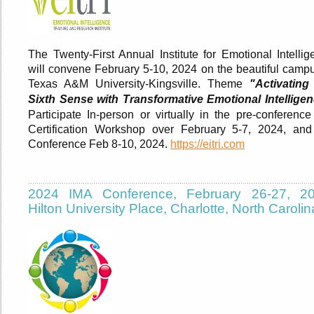
The Twenty-First Annual Institute for Emotional Intellig
will convene February 5-10, 2024 on the beautiful campu
Texas A&M University-Kingsville. Theme
"Activating
Sixth Sense with Transformative Emotional Intelligen
Participate In-person or virtually in the pre-conference
Certification Workshop over February 5-7, 2024, and
Conference Feb 8-10, 2024.
https://eitri.com
2024 IMA Conference, February 26-27, 20
Hilton University Place, Charlotte, North Carolin