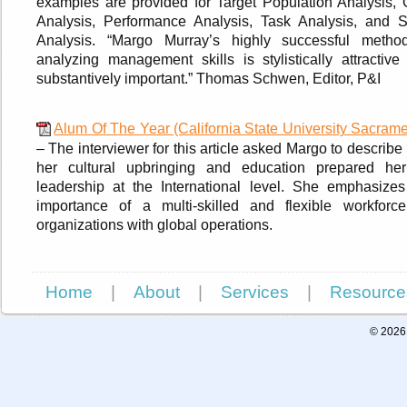
examples are provided for Target Population Analysis, 
Analysis, Performance Analysis, Task Analysis, and Sk
Analysis. “Margo Murray’s highly successful metho
analyzing management skills is stylistically attractive
substantively important.” Thomas Schwen, Editor, P&I
Alum Of The Year (California State University Sacrame
– The interviewer for this article asked Margo to describ
her cultural upbringing and education prepared her
leadership at the International level. She emphasizes
importance of a multi-skilled and flexible workforce
organizations with global operations.
Home
|
About
|
Services
|
Resource
© 2026 