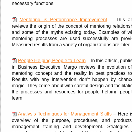
necessary functions.
Mentoring is Performance Improvement
– This art
reviews the origin of the concept of mentoring relations
and some of the myths existing today. Examples of w
mentoring processes are used successfully are provi
Measured results from a variety of organizations are cited.
People Helping People to Learn
– In this article, publ
in Business Executive, Margo reviews the evolution of
mentoring concept and the reality in best practices to
Results with any intervention don’t happen by chanc
magic. They come about with careful design and facilitati
the processes and resources for people helping peopl
learn.
Analysis Techniques for Management Skills
– Here i
overview of the purpose, procedures, and products
management training and development. Strategies