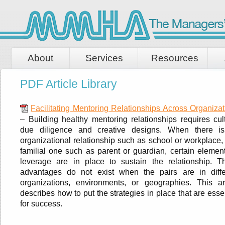
About
Services
Resources
PDF Article Library
Facilitating Mentoring Relationships Across Organizat
– Building healthy mentoring relationships requires cult
due diligence and creative designs. When there i
organizational relationship such as school or workplace,
familial one such as parent or guardian, certain element
leverage are in place to sustain the relationship. T
advantages do not exist when the pairs are in diffe
organizations, environments, or geographies. This art
describes how to put the strategies in place that are esse
for success.