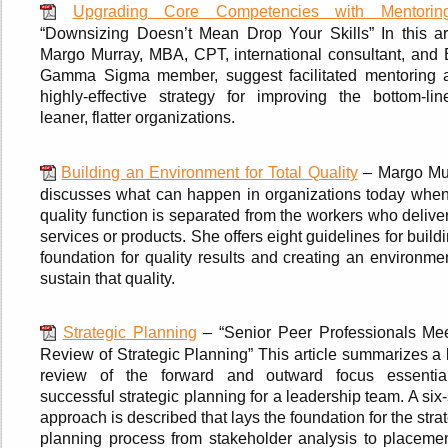
Upgrading Core Competencies with Mentorin
“Downsizing Doesn’t Mean Drop Your Skills” In this art
Margo Murray, MBA, CPT, international consultant, and 
Gamma Sigma member, suggest facilitated mentoring 
highly-effective strategy for improving the bottom-lin
leaner, flatter organizations.
Building an Environment for Total Quality
– Margo Mu
discusses what can happen in organizations today when
quality function is separated from the workers who delive
services or products. She offers eight guidelines for build
foundation for quality results and creating an environme
sustain that quality.
Strategic Planning
– “Senior Peer Professionals Mee
Review of Strategic Planning” This article summarizes a 
review of the forward and outward focus essentia
successful strategic planning for a leadership team. A six
approach is described that lays the foundation for the stra
planning process from stakeholder analysis to placemen